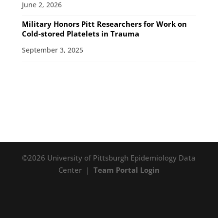
June 2, 2026
Military Honors Pitt Researchers for Work on
Cold-stored Platelets in Trauma
September 3, 2025
©2026 University of Pittsburgh Epidemiology Data
Center |
Team Portal Login