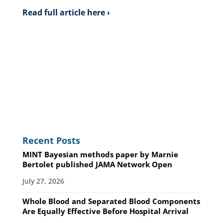
Read full article here ›
Recent Posts
MINT Bayesian methods paper by Marnie
Bertolet published JAMA Network Open
July 27, 2026
Whole Blood and Separated Blood Components
Are Equally Effective Before Hospital Arrival