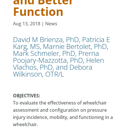
Function
Aug 13, 2018
|
News
David M Brienza, PhD, Patricia E
Karg, MS, Marnie Bertolet, PhD,
Mark Schmeler, PhD, Prerna
Poojary-Mazzotta, PhD, Helen
Vlachos, PhD, and Debora
Wilkinson, OTR/L
OBJECTIVES:
To evaluate the effectiveness of wheelchair
assessment and configuration on pressure
injury incidence, mobility, and functioning in a
wheelchair.