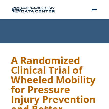
A Randomized
Clinical Trial of
Wheeled Mobility
for Pressure
Injury Prevention
and Better