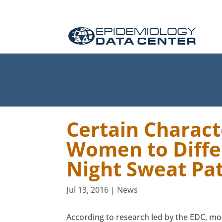
Certain Charact
Women to Diffe
Night Sweat Pa
Jul 13, 2016
|
News
According to research led by the EDC, mos