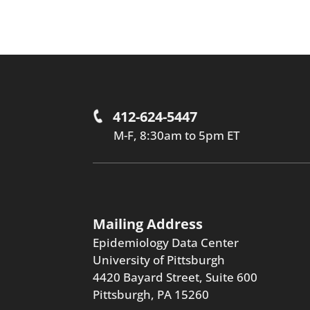
412-624-5447
M-F, 8:30am to 5pm ET
Mailing Address
Epidemiology Data Center
University of Pittsburgh
4420 Bayard Street, Suite 600
Pittsburgh, PA 15260