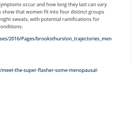
 symptoms occur and how long they last can vary
show that women fit into four distinct groups
night sweats, with potential ramifications for
conditions:
es/2016/Pages/brooksthurston_trajectories_men
25/meet-the-super-flasher-some-menopausal-