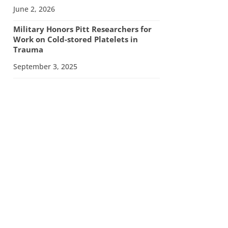
June 2, 2026
Military Honors Pitt Researchers for
Work on Cold-stored Platelets in
Trauma
September 3, 2025