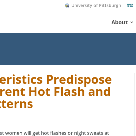
University of Pittsburgh
About
eristics Predispose
rent Hot Flash and
tterns
t women will get hot flashes or night sweats at