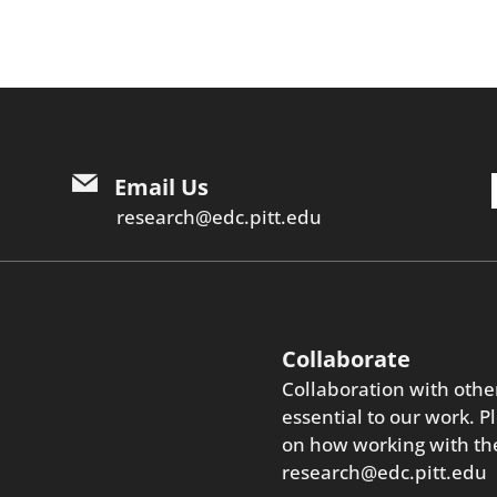
Email Us
research@edc.pitt.edu
Collaborate
Collaboration with othe
essential to our work. P
on how working with the
research@edc.pitt.edu