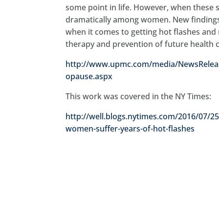
some point in life. However, when these
dramatically among women. New findings 
when it comes to getting hot flashes and 
therapy and prevention of future health 
http://www.upmc.com/media/NewsReleas
opause.aspx
This work was covered in the NY Times:
http://well.blogs.nytimes.com/2016/07/
women-suffer-years-of-hot-flashes