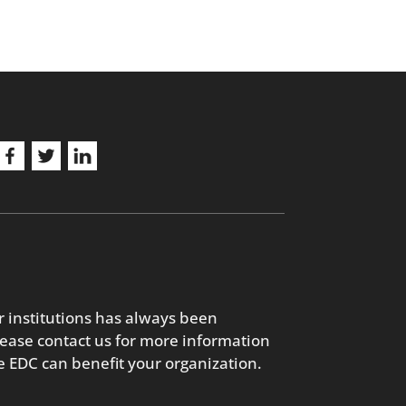
r institutions has always been
lease contact us for more information
 EDC can benefit your organization.