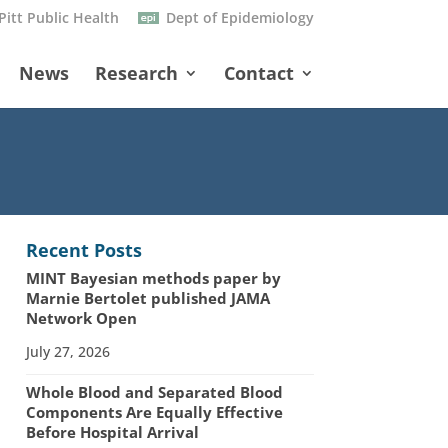
Pitt Public Health
Dept of Epidemiology
News
Research
Contact
Recent Posts
MINT Bayesian methods paper by
Marnie Bertolet published JAMA
Network Open
July 27, 2026
Whole Blood and Separated Blood
Components Are Equally Effective
Before Hospital Arrival