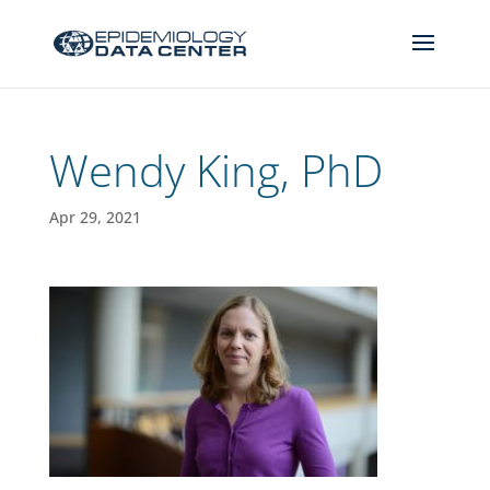
Wendy King, PhD
Apr 29, 2021