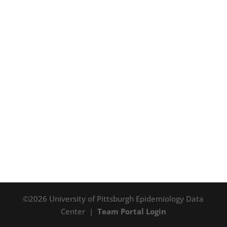
©2026 University of Pittsburgh Epidemiology Data
Center |
Team Portal Login