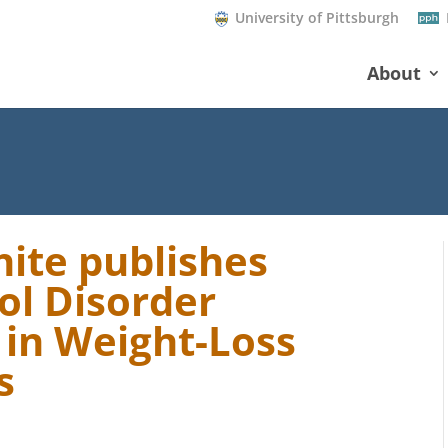
University of Pittsburgh
About
ite publishes
hol Disorder
 in Weight-Loss
s