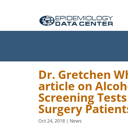
Dr. Gretchen Wh
article on Alco
Screening Tests
Surgery Patient
Oct 24, 2018
|
News