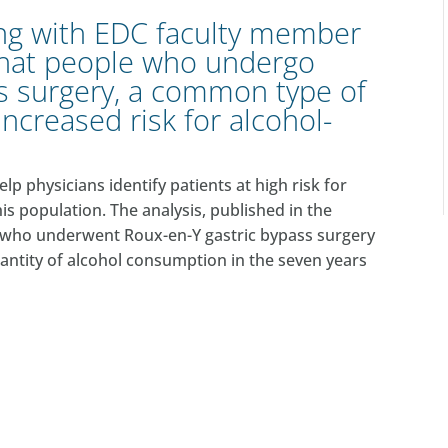
ong with EDC faculty member
that people who undergo
s surgery
, a common type of
 increased risk for alcohol-
 physicians identify patients at high risk for
his population. The analysis, published in the
ts who underwent Roux-en-Y gastric bypass surgery
uantity of alcohol consumption in the seven years