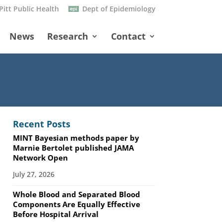
Pitt Public Health
Dept of Epidemiology
News
Research
Contact
Recent Posts
MINT Bayesian methods paper by
Marnie Bertolet published JAMA
Network Open
July 27, 2026
Whole Blood and Separated Blood
Components Are Equally Effective
Before Hospital Arrival