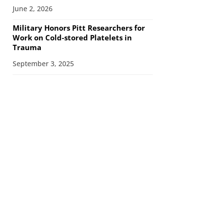
June 2, 2026
Military Honors Pitt Researchers for
Work on Cold-stored Platelets in
Trauma
September 3, 2025