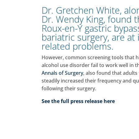
Dr. Gretchen White, al
Dr. Wendy King, found 
Roux-en-Y gastric bypas
bariatric surgery, are at
related problems.
However, common screening tools that help
alcohol use disorder fail to work well in t
Annals of Surgery
, also found that adul
steadily increased their frequency and q
following their surgery.
See the full press release here