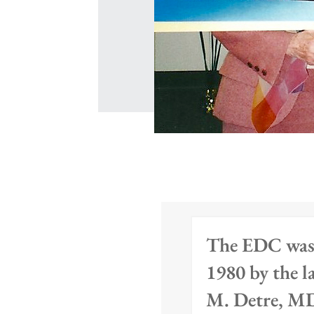
The EDC was
1980 by the l
M. Detre, M