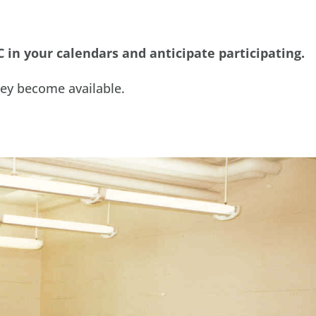
C in your calendars and anticipate participating.
hey become available.