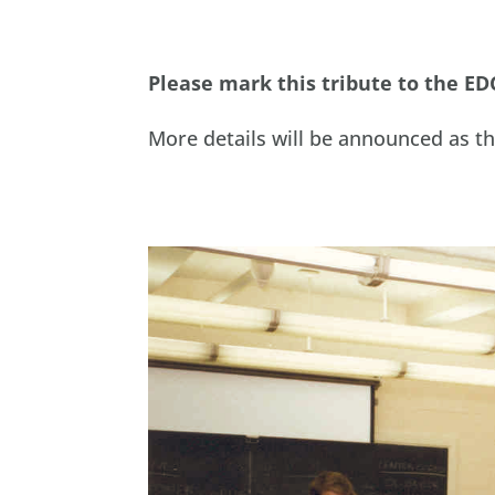
Please mark this tribute to the ED
More details will be announced as t