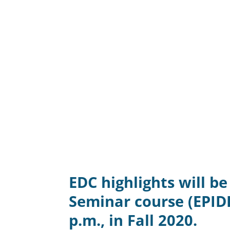
EDC highlights will b
Seminar course (EPID
p.m., in Fall 2020.