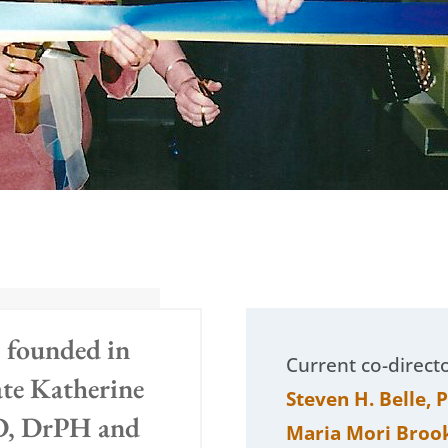
 founded in
Current co-direct
ate Katherine
Steven H. Belle, 
D, DrPH and
Maria Mori Broo