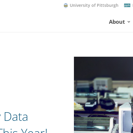
University of Pittsburgh
About
 Data
his Year!