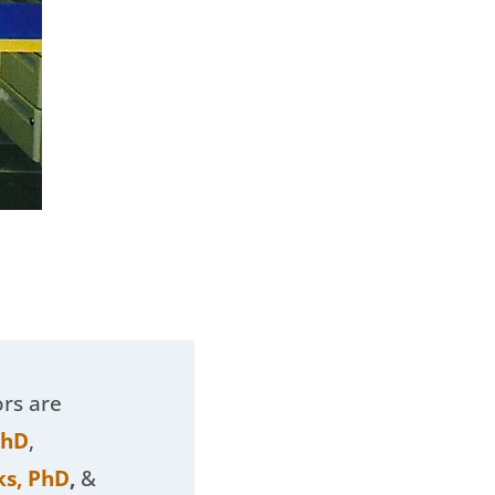
ors are
PhD
,
ks, PhD
,
&