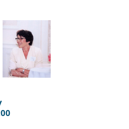
y
:00