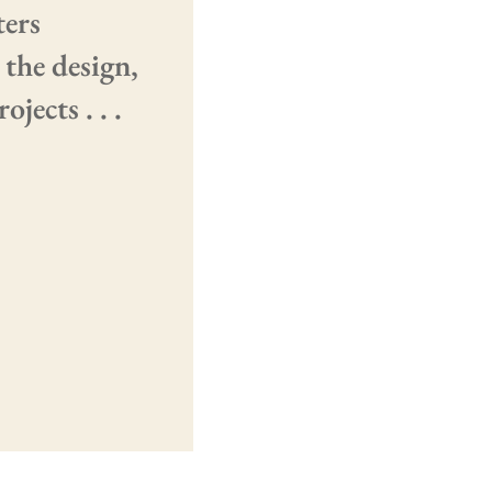
ters
 the design,
jects . . .