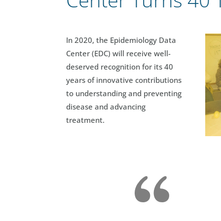
In 2020, the Epidemiology Data
Center (EDC) will receive well-
deserved recognition for its 40
years of innovative contributions
to understanding and preventing
disease and advancing
treatment.