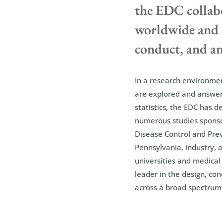
the EDC collabo
worldwide and i
conduct, and ana
In a research environmen
are explored and answer
statistics, the EDC has 
numerous studies sponsor
Disease Control and Pr
Pennsylvania, industry, a
universities and medical
leader in the design, con
across a broad spectrum 