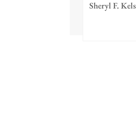
Sheryl F. Kel