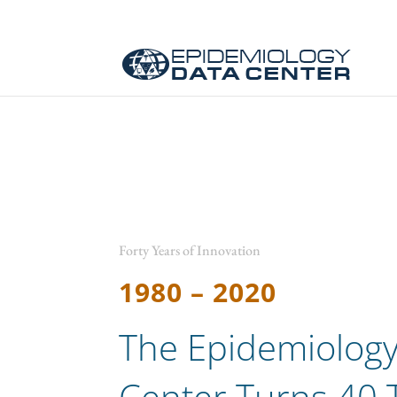
Forty Years of Innovation
1980 – 2020
The Epidemiology
Center Turns 40 T