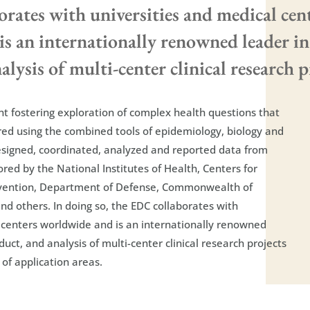
rates with universities and medical cen
s an internationally renowned leader in
lysis of multi-center clinical research pro
t fostering exploration of complex health questions that
ed using the combined tools of epidemiology, biology and
designed, coordinated, analyzed and reported data from
ed by the National Institutes of Health, Centers for
evention, Department of Defense, Commonwealth of
nd others. In doing so, the EDC collaborates with
 centers worldwide and is an internationally renowned
duct, and analysis of multi-center clinical research projects
of application areas.