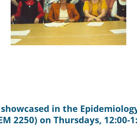
e showcased in the Epidemiolog
EM 2250) on Thursdays, 12:00-1