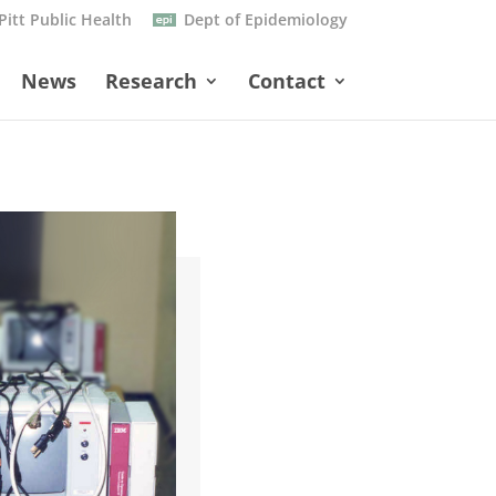
Pitt Public Health
Dept of Epidemiology
News
Research
Contact