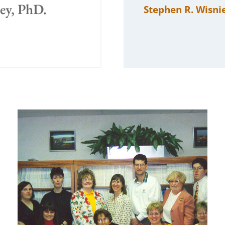
sey, PhD.
Stephen R. Wisni