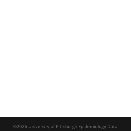
©2026 University of Pittsburgh Epidemiology Data