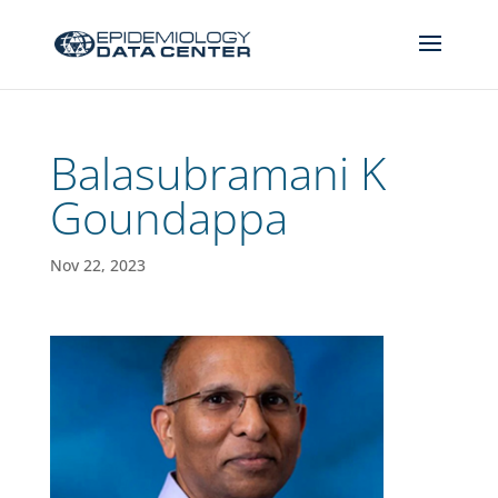
Balasubramani K
Goundappa
Nov 22, 2023