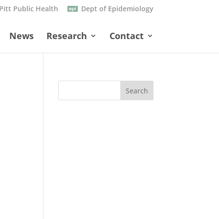
Pitt Public Health
Dept of Epidemiology
News
Research
Contact