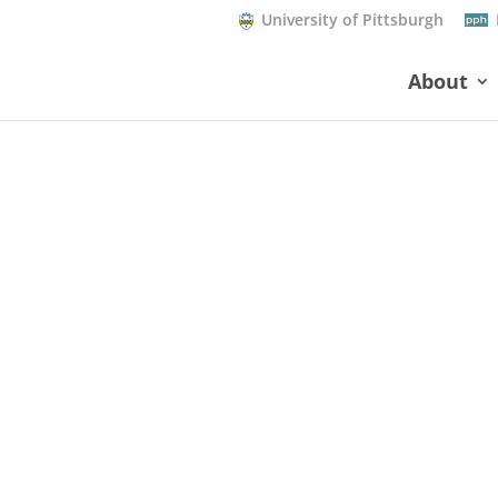
University of Pittsburgh
About