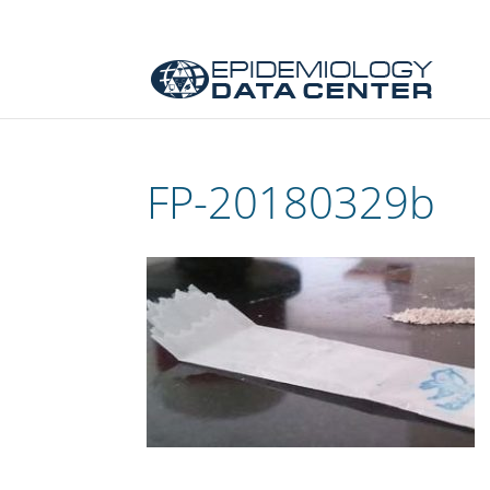
FP-20180329b