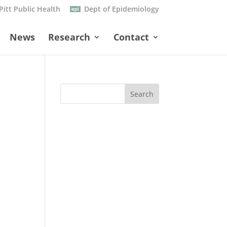
Pitt Public Health
Dept of Epidemiology
News
Research
Contact