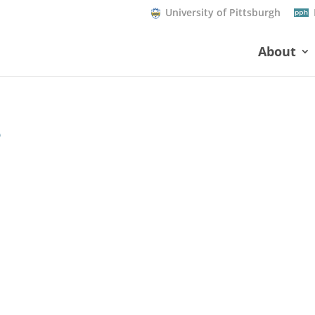
University of Pittsburgh
About
8