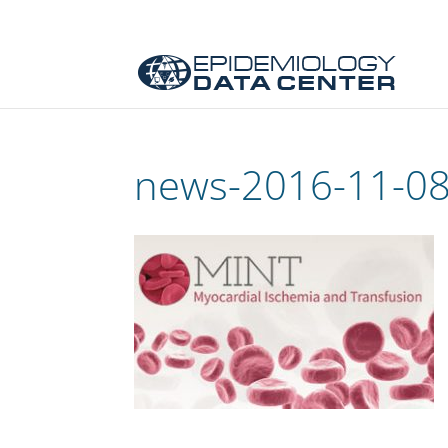
news-2016-11-0