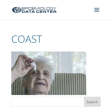
COAST