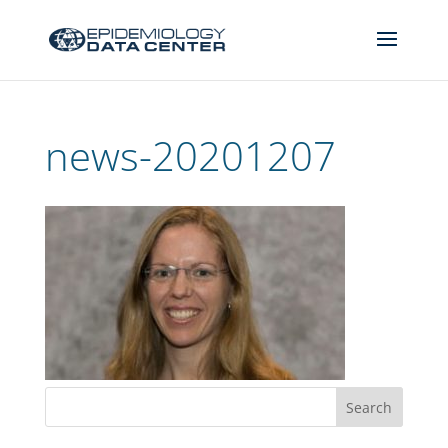
news-20201207