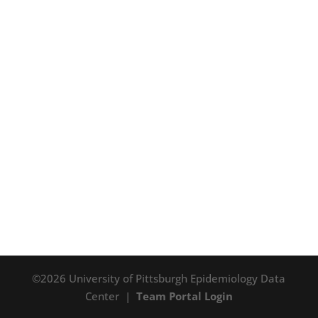
©2026 University of Pittsburgh Epidemiology Data
Center |
Team Portal Login