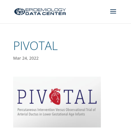
PIVOTAL
Mar 24, 2022